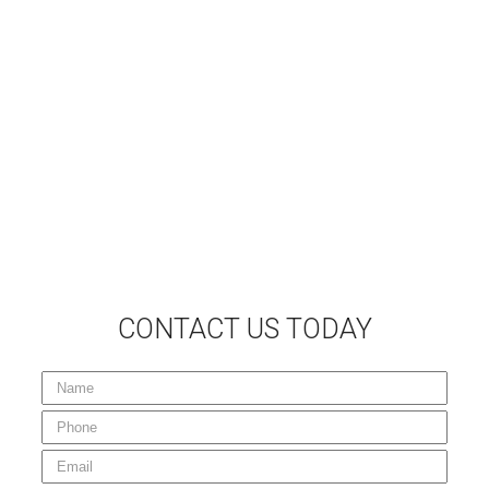
Follow Us on Facebook
Home
Milling
Pulverizing / Reclaiming
Sweeping Services
Your Project
Gallery
Careers
Contact Us
Sitemap
CONTACT US TODAY