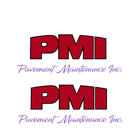
Directions
262-781-5957
Gallery
Careers
Contact
More
CALL US TODAY!
262-781-5957