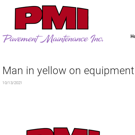
H
Man in yellow on equipment
10/13/2021