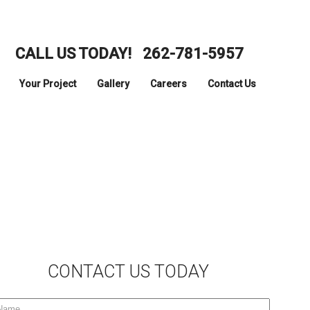
CALL US TODAY!
262-781-5957
Your Project
Gallery
Careers
Contact Us
CONTACT US TODAY