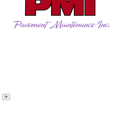
CALL US TODAY!
262-781-5957
Follow Us on Facebook
⟳