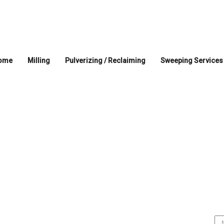
ome
Milling
Pulverizing / Reclaiming
Sweeping Services
Home